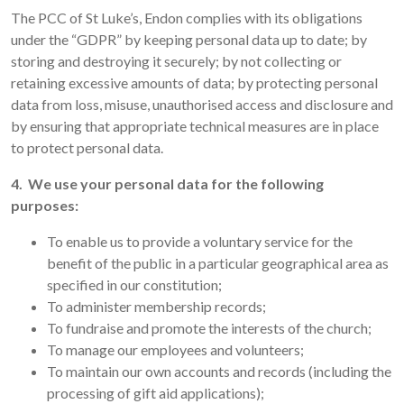
The PCC of St Luke’s, Endon complies with its obligations
under the “GDPR” by keeping personal data up to date; by
storing and destroying it securely; by not collecting or
retaining excessive amounts of data; by protecting personal
data from loss, misuse, unauthorised access and disclosure and
by ensuring that appropriate technical measures are in place
to protect personal data.
4. We use your personal data for the following
purposes:
To enable us to provide a voluntary service for the
benefit of the public in a particular geographical area as
specified in our constitution;
To administer membership records;
To fundraise and promote the interests of the church;
To manage our employees and volunteers;
To maintain our own accounts and records (including the
processing of gift aid applications);