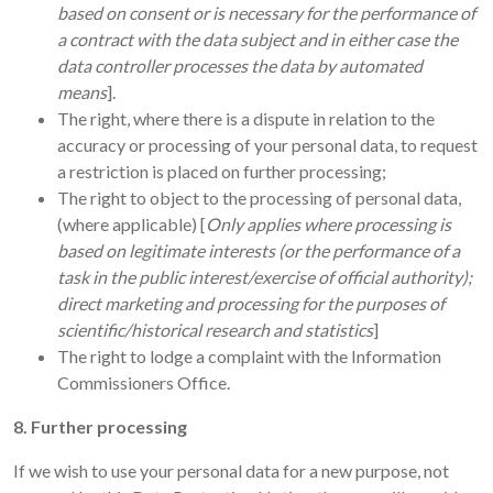
based on consent or is necessary for the performance of
a contract with the data subject and in either case the
data controller processes the data by automated
means
].
The right, where there is a dispute in relation to the
accuracy or processing of your personal data, to request
a restriction is placed on further processing;
The right to object to the processing of personal data,
(where applicable) [
Only applies where processing is
based on legitimate interests (or the performance of a
task in the public interest/exercise of official authority);
direct marketing and processing for the purposes of
scientific/historical research and statistics
]
The right to lodge a complaint with the Information
Commissioners Office.
8. Further processing
If we wish to use your personal data for a new purpose, not