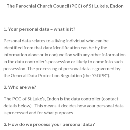
The Parochial Church Council (PCC) of St Luke’s, Endon
1. Your personal data – what is it?
Personal data relates to a living individual who can be
identified from that data identification can be by the
information alone or in conjunction with any other information
in the data controller’s possession or likely to come into such
possession. The processing of personal data is governed by
the General Data Protection Regulation (the “GDPR”).
2. Who are we?
The PCC of St Luke’s, Endon is the data controller (contact
details below). This means it decides how your personal data
is processed and for what purposes.
3. How do we process your personal data?