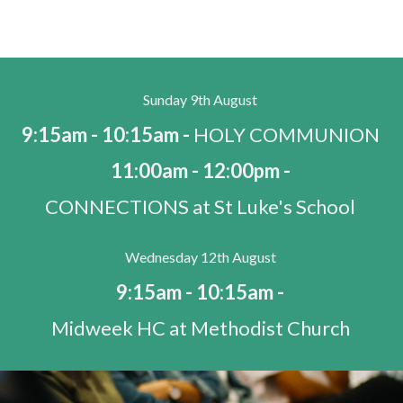
Sunday 9th August
9:15am - 10:15am -
HOLY COMMUNION
11:00am - 12:00pm -
CONNECTIONS at St Luke's School
Wednesday 12th August
9:15am - 10:15am -
Midweek HC at Methodist Church