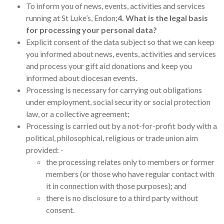
To inform you of news, events, activities and services
running at St Luke’s, Endon;
4. What is the legal basis
for processing your personal data?
Explicit consent of the data subject so that we can keep
you informed about news, events, activities and services
and process your gift aid donations and keep you
informed about diocesan events.
Processing is necessary for carrying out obligations
under employment, social security or social protection
law, or a collective agreement;
Processing is carried out by a not-for-profit body with a
political, philosophical, religious or trade union aim
provided: -
the processing relates only to members or former
members (or those who have regular contact with
it in connection with those purposes); and
there is no disclosure to a third party without
consent.