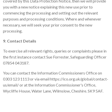
covered by this Data Protection Notice, then we will provide
you with a new notice explaining this new use prior to
commencing the processing and setting out the relevant
purposes and processing conditions. Where and whenever
necessary, we will seek your prior consent to the new
processing.
9. Contact Details
To exercise all relevant rights, queries or complaints please in
the first instance contact Sue Forrester, Safeguarding Officer
07854 043187.
You can contact the Information Commissioners Office on
0303 123 1113 or via email https://ico.org.uk/global/contact-
us/email/ or at the Information Commissioner's Office,
Wycliffe House, Water Lane, Wilmslow, Cheshire. SK9 5AF.