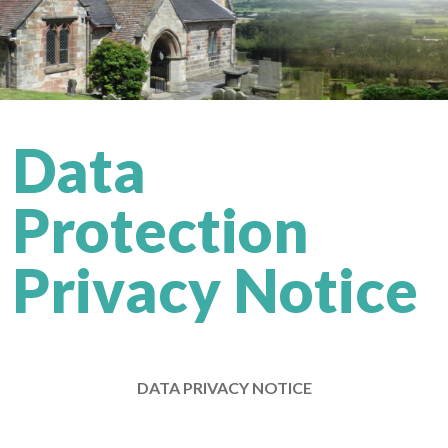
Data
Protection
Privacy Notice
DATA PRIVACY NOTICE