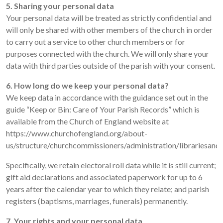
5. Sharing your personal data
Your personal data will be treated as strictly confidential and
will only be shared with other members of the church in order
to carry out a service to other church members or for
purposes connected with the church. We will only share your
data with third parties outside of the parish with your consent.
6. How long do we keep your personal data?
We keep data in accordance with the guidance set out in the
guide “Keep or Bin: Care of Your Parish Records” which is
available from the Church of England website at
https://www.churchofengland.org/about-
us/structure/churchcommissioners/administration/librariesan
Specifically, we retain electoral roll data while it is still current;
gift aid declarations and associated paperwork for up to 6
years after the calendar year to which they relate; and parish
registers (baptisms, marriages, funerals) permanently.
7. Your rights and your personal data