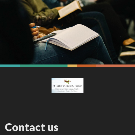
Contact us