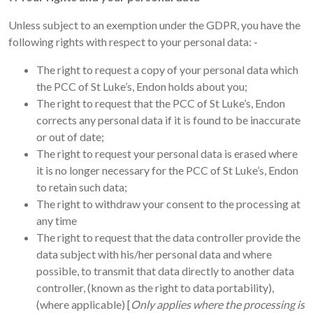
Unless subject to an exemption under the GDPR, you have the
following rights with respect to your personal data: -
The right to request a copy of your personal data which
the PCC of St Luke’s, Endon holds about you;
The right to request that the PCC of St Luke’s, Endon
corrects any personal data if it is found to be inaccurate
or out of date;
The right to request your personal data is erased where
it is no longer necessary for the PCC of St Luke’s, Endon
to retain such data;
The right to withdraw your consent to the processing at
any time
The right to request that the data controller provide the
data subject with his/her personal data and where
possible, to transmit that data directly to another data
controller, (known as the right to data portability),
(where applicable) [
Only applies where the processing is