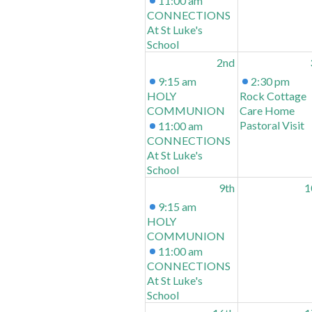
11:00 am
CONNECTIONS
At St Luke's
School
2nd
9:15 am
2:30 pm
HOLY
Rock Cottage
COMMUNION
Care Home
Pastoral Visit
11:00 am
CONNECTIONS
At St Luke's
School
9th
1
9:15 am
HOLY
COMMUNION
11:00 am
CONNECTIONS
At St Luke's
School