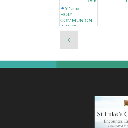
16th
1
9:15 am
HOLY
COMMUNION
11:00 am
CONNECTIONS
At St Luke's
School
23rd
2
9:15 am
HOLY
COMMUNION
11:00 am
CONNECTIONS
At St Luke's
School
30th
3
NB NO
CONNECTIONS
10:30 am