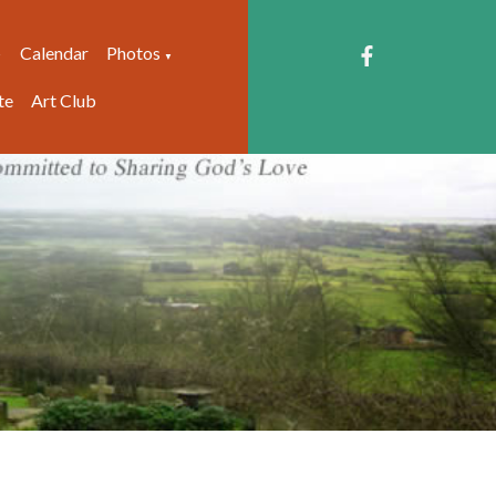
Calendar
Photos
▼
▼
te
Art Club