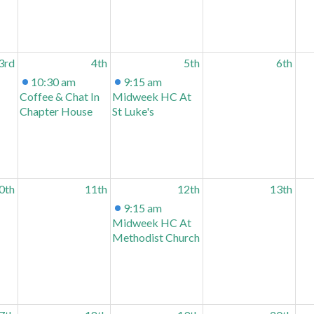
3rd
4th
5th
6th
10:30 am
9:15 am
Coffee & Chat In
Midweek HC At
Chapter House
St Luke's
0th
11th
12th
13th
9:15 am
Midweek HC At
Methodist Church