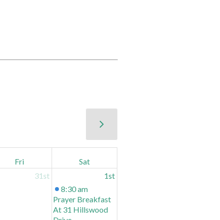
Fri
Sat
31st
1st
8:30 am
Prayer Breakfast
At 31 Hillswood
Drive