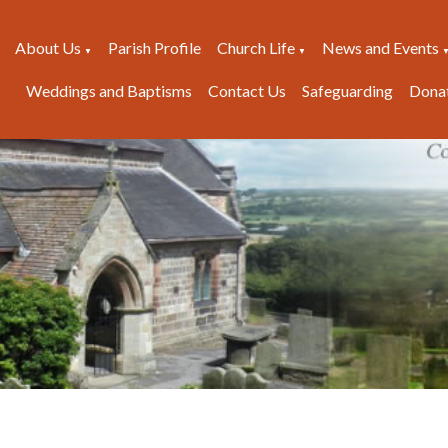
About Us
Parish Profile
Church Life
News and Events
▼
▼
Weddings and Baptisms
Contact Us
Safeguarding
Dona