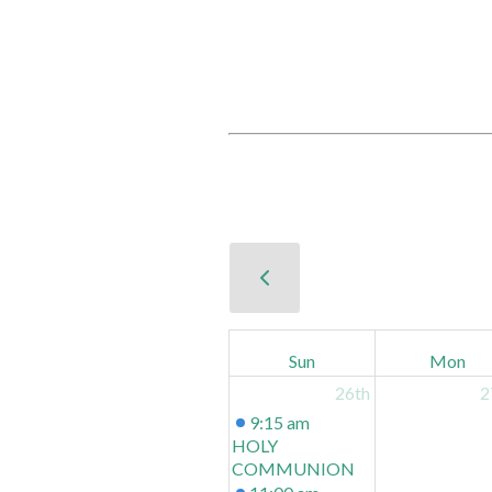
Sun
Mon
26th
2
9:15 am
HOLY
COMMUNION