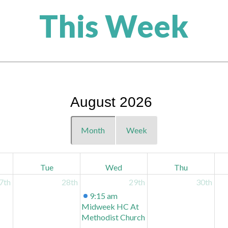
This Week
August 2026
Month
Week
Tue
Wed
Thu
7th
28th
29th
30th
9:15 am
Midweek HC At
Methodist Church