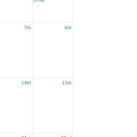
7th
8th
14th
15th